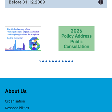
Before 31.12.2009
About Us
Organisation
Responsibilities