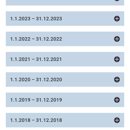
1.1.2023 – 31.12.2023
1.1.2022 – 31.12.2022
1.1.2021 – 31.12.2021
1.1.2020 – 31.12.2020
1.1.2019 – 31.12.2019
1.1.2018 – 31.12.2018