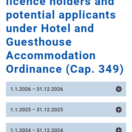
licence holders and
potential applicants
under Hotel and
Guesthouse
Accommodation
Ordinance (Cap. 349)
1.1.2026 – 31.12.2026
1.1.2025 – 31.12.2025
1.1.2024 – 31.12.2024