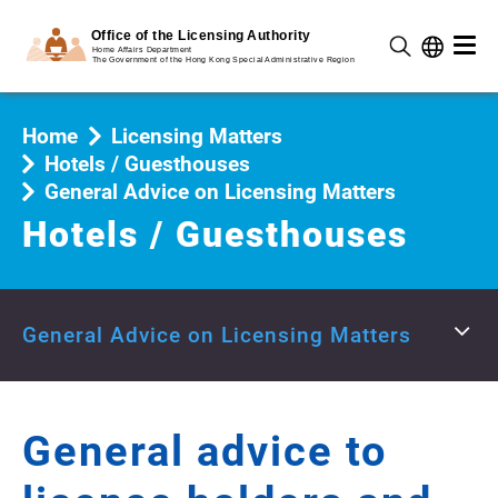
Home
Licensing Matters
Hotels / Guesthouses
General Advice on Licensing Matters
Hotels / Guesthouses
General Advice on Licensing Matters
General advice to