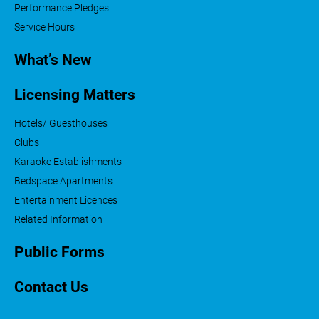
Performance Pledges
Service Hours
What’s New
Licensing Matters
Hotels/ Guesthouses
Clubs
Karaoke Establishments
Bedspace Apartments
Entertainment Licences
Related Information
Public Forms
Contact Us