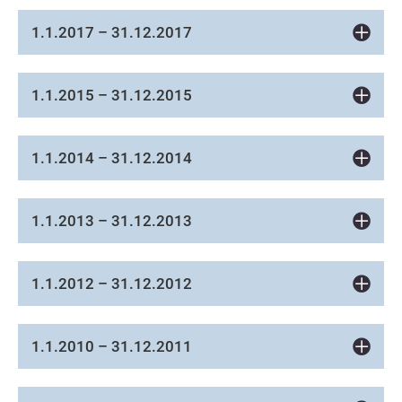
1.1.2017 – 31.12.2017
1.1.2015 – 31.12.2015
1.1.2014 – 31.12.2014
1.1.2013 – 31.12.2013
1.1.2012 – 31.12.2012
1.1.2010 – 31.12.2011