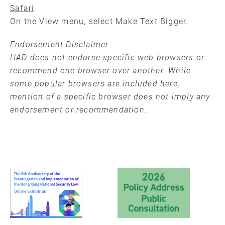
Safari
On the View menu, select Make Text Bigger.
Endorsement Disclaimer
HAD does not endorse specific web browsers or
recommend one browser over another. While
some popular browsers are included here,
mention of a specific browser does not imply any
endorsement or recommendation.