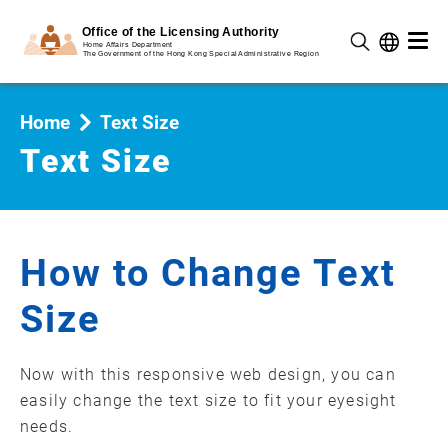
Home
Text Size
Text Size
How to Change Text
Size
Now with this responsive web design, you can
easily change the text size to fit your eyesight
needs.