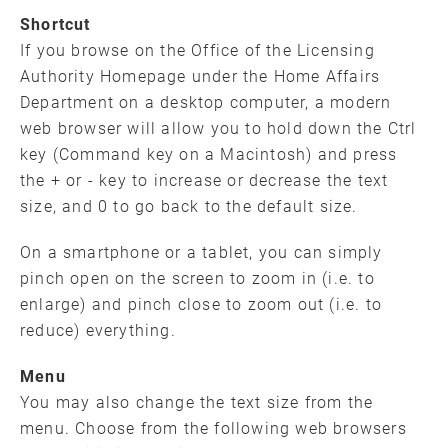
Shortcut
If you browse on the Office of the Licensing
Authority Homepage under the Home Affairs
Department on a desktop computer, a modern
web browser will allow you to hold down the Ctrl
key (Command key on a Macintosh) and press
the + or - key to increase or decrease the text
size, and 0 to go back to the default size.
On a smartphone or a tablet, you can simply
pinch open on the screen to zoom in (i.e. to
enlarge) and pinch close to zoom out (i.e. to
reduce) everything.
Menu
You may also change the text size from the
menu. Choose from the following web browsers