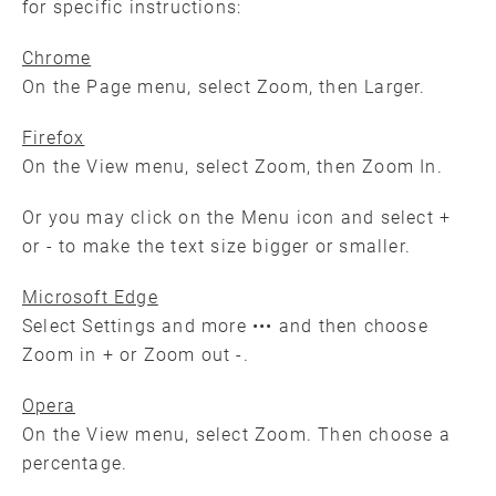
for specific instructions:
Chrome
On the Page menu, select Zoom, then Larger.
Firefox
On the View menu, select Zoom, then Zoom In.
Or you may click on the Menu icon and select +
or - to make the text size bigger or smaller.
Microsoft Edge
Select Settings and more ••• and then choose
Zoom in + or Zoom out -.
Opera
On the View menu, select Zoom. Then choose a
percentage.