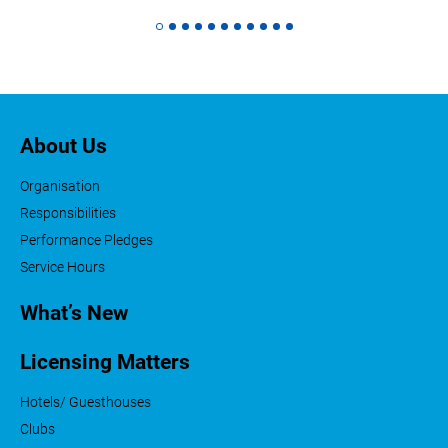
About Us
Organisation
Responsibilities
Performance Pledges
Service Hours
What’s New
Licensing Matters
Hotels/ Guesthouses
Clubs