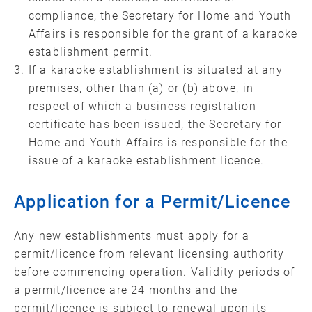
compliance, the Secretary for Home and Youth
Affairs is responsible for the grant of a karaoke
establishment permit.
If a karaoke establishment is situated at any
premises, other than (a) or (b) above, in
respect of which a business registration
certificate has been issued, the Secretary for
Home and Youth Affairs is responsible for the
issue of a karaoke establishment licence.
Application for a Permit/Licence
Any new establishments must apply for a
permit/licence from relevant licensing authority
before commencing operation. Validity periods of
a permit/licence are 24 months and the
permit/licence is subject to renewal upon its