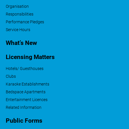
Organisation
Responsibilities
Performance Pledges
Service Hours
What’s New
Licensing Matters
Hotels/ Guesthouses
Clubs
Karaoke Establishments
Bedspace Apartments
Entertainment Licences
Related Information
Public Forms