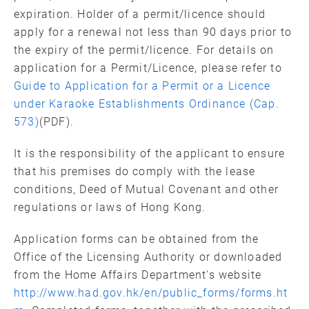
expiration. Holder of a permit/licence should
apply for a renewal not less than 90 days prior to
the expiry of the permit/licence. For details on
application for a Permit/Licence, please refer to
Guide to Application for a Permit or a Licence
under Karaoke Establishments Ordinance (Cap.
573)
(PDF).
It is the responsibility of the applicant to ensure
that his premises do comply with the lease
conditions, Deed of Mutual Covenant and other
regulations or laws of Hong Kong.
Application forms can be obtained from the
Office of the Licensing Authority or downloaded
from the Home Affairs Department's website
http://www.had.gov.hk/en/public_forms/forms.ht