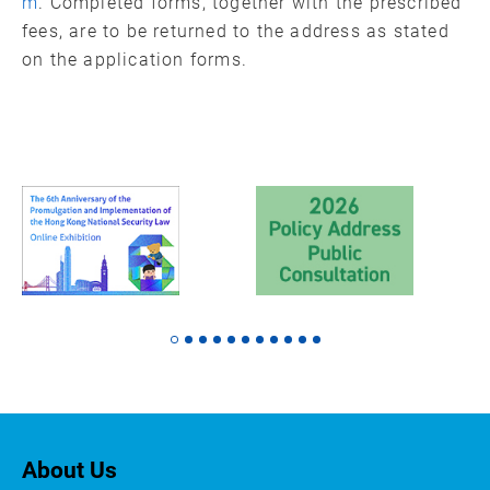
m
. Completed forms, together with the prescribed
fees, are to be returned to the address as stated
on the application forms.
About Us