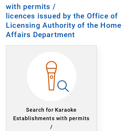
with permits /
licences issued by the Office of
Licensing Authority of the Home
Affairs Department
Search for Karaoke
Establishments with permits
/