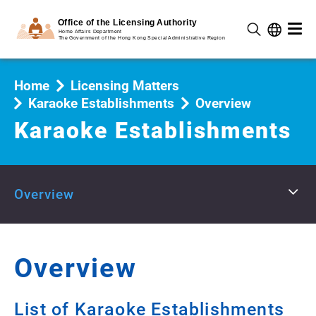
Home
Licensing Matters
Karaoke Establishments
Overview
Karaoke Establishments
Overview
Overview
List of Karaoke Establishments