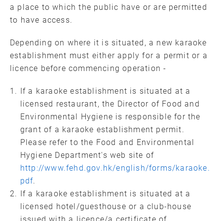
a place to which the public have or are permitted
to have access.
Depending on where it is situated, a new karaoke
establishment must either apply for a permit or a
licence before commencing operation -
If a karaoke establishment is situated at a
licensed restaurant, the Director of Food and
Environmental Hygiene is responsible for the
grant of a karaoke establishment permit.
Please refer to the Food and Environmental
Hygiene Department's web site of
http://www.fehd.gov.hk/english/forms/karaoke.
pdf
.
If a karaoke establishment is situated at a
licensed hotel/guesthouse or a club-house
issued with a licence/a certificate of