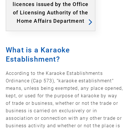
licences issued by the Office
of Licensing Authority of the
Home Affairs Department
What is a Karaoke
Establishment?
According to the Karaoke Establishments
Ordinance (Cap 573), "karaoke establishment"
means, unless being exempted, any place opened,
kept, or used for the purpose of karaoke by way
of trade or business, whether or not the trade or
business is carried on exclusively or in
association or connection with any other trade or
business activity and whether or not the place is