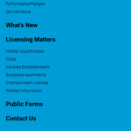
Performance Pledges
Service Hours
What’s New
Licensing Matters
Hotels/ Guesthouses
Clubs
Karaoke Establishments
Bedspace Apartments
Entertainment Licences
Related Information
Public Forms
Contact Us