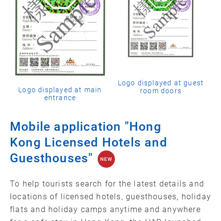
Logo displayed at guest
Logo displayed at main
room doors
entrance
Mobile application "Hong
Kong Licensed Hotels and
Guesthouses"
NEW
To help tourists search for the latest details and
locations of licensed hotels, guesthouses, holiday
flats and holiday camps anytime and anywhere