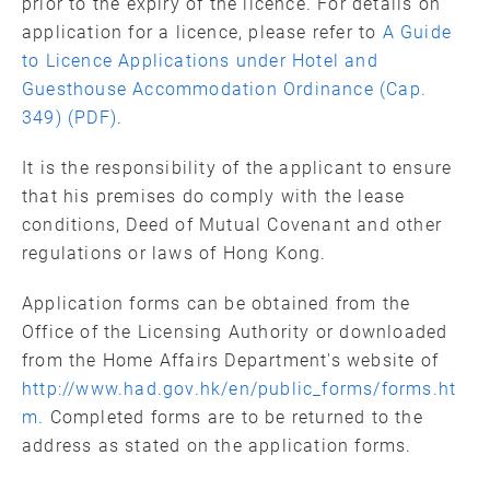
prior to the expiry of the licence. For details on
application for a licence, please refer to
A Guide
to Licence Applications under Hotel and
Guesthouse Accommodation Ordinance (Cap.
349) (PDF)
.
It is the responsibility of the applicant to ensure
that his premises do comply with the lease
conditions, Deed of Mutual Covenant and other
regulations or laws of Hong Kong.
Application forms can be obtained from the
Office of the Licensing Authority or downloaded
from the Home Affairs Department's website of
http://www.had.gov.hk/en/public_forms/forms.ht
m.
Completed forms are to be returned to the
address as stated on the application forms.