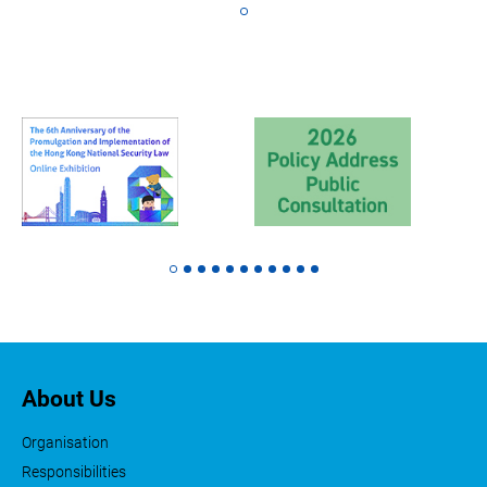
About Us
Organisation
Responsibilities