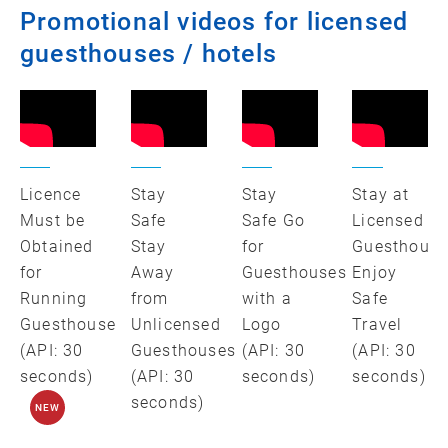
Promotional videos for licensed
guesthouses / hotels
Licence
Stay
Stay
Stay at
Must be
Safe
Safe Go
Licensed
Obtained
Stay
for
Guesthouse
for
Away
Guesthouses
Enjoy
Running
from
with a
Safe
Guesthouse
Unlicensed
Logo
Travel
(API: 30
Guesthouses
(API: 30
(API: 30
seconds)
(API: 30
seconds)
seconds)
seconds)
NEW