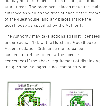
displayed in prominent places of the guesthouse
at all times. The prominent places mean the main
entrance as well as the door of each of the rooms
of the guesthouse, and any places inside the
guesthouse as specified by the Authority.
The Authority may take actions against licensees
under section 12D of the Hotel and Guesthouse
Accommodation Ordinance (i.e. to cancel,
suspend or refuse to renew the licence
concerned) if the above requirement of displaying
the guesthouse logos is not complied with.