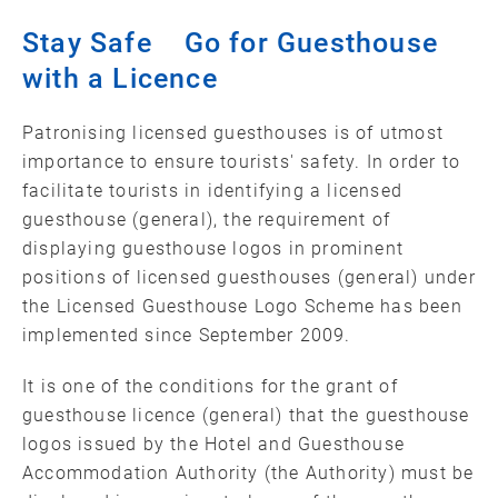
Stay Safe Go for Guesthouse
with a Licence
Patronising licensed guesthouses is of utmost
importance to ensure tourists' safety. In order to
facilitate tourists in identifying a licensed
guesthouse (general), the requirement of
displaying guesthouse logos in prominent
positions of licensed guesthouses (general) under
the Licensed Guesthouse Logo Scheme has been
implemented since September 2009.
It is one of the conditions for the grant of
guesthouse licence (general) that the guesthouse
logos issued by the Hotel and Guesthouse
Accommodation Authority (the Authority) must be