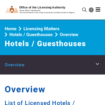
Home
Licensing Matters
Hotels / Guesthouses
Overview
Hotels / Guesthouses
Overview
Overview
List of Licensed Hotels /