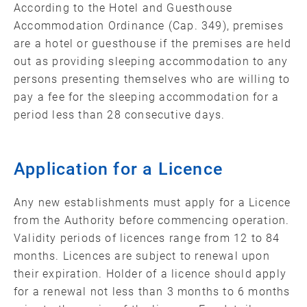
According to the Hotel and Guesthouse
Accommodation Ordinance (Cap. 349), premises
are a hotel or guesthouse if the premises are held
out as providing sleeping accommodation to any
persons presenting themselves who are willing to
pay a fee for the sleeping accommodation for a
period less than 28 consecutive days.
Application for a Licence
Any new establishments must apply for a Licence
from the Authority before commencing operation.
Validity periods of licences range from 12 to 84
months. Licences are subject to renewal upon
their expiration. Holder of a licence should apply
for a renewal not less than 3 months to 6 months