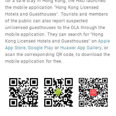
for a safe stay in Hong Kong, the HAD launched
the mobile application "Hong Kong Licensed
Hotels and Guesthouses". Tourists and members
of the public can also report suspected
unlicensed guesthouses to the OLA through the
mobile application. They can search for "Hong
Kong Licensed Hotels and Guesthouses" on
Apple
App Store
,
Google Play
or
Huawei App Gallery
, or
scan the corresponding QR code, to download the
mobile application for free.