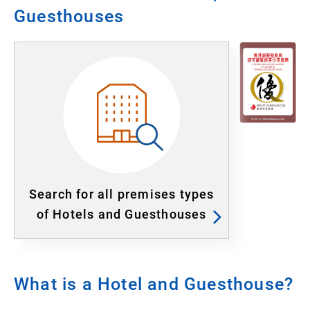
Guesthouses
Search for all premises types
of Hotels and Guesthouses
What is a Hotel and Guesthouse?