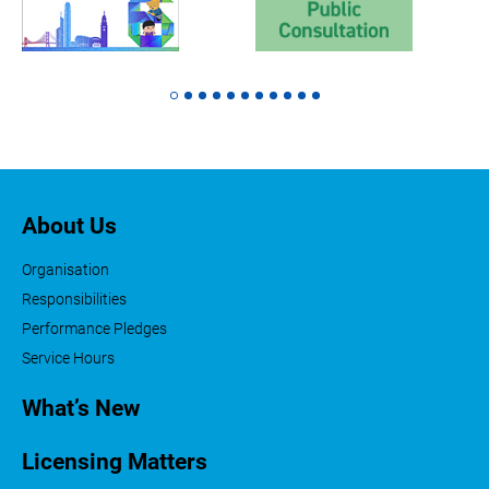
About Us
Organisation
Responsibilities
Performance Pledges
Service Hours
What’s New
Licensing Matters