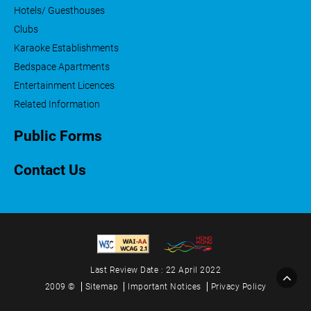
Hotels/ Guesthouses
Clubs
Karaoke Establishments
Bedspace Apartments
Entertainment Licences
Related Information
Public Forms
Contact Us
Last Review Date : 22 April 2022
2009 ©
Sitemap
Important Notices
Privacy Policy