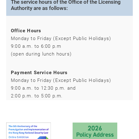
The service hours of the Office of the Licensing
Authority are as follows:
Office Hours
Monday to Friday (Except Public Holidays)
9:00 a.m. to 6:00 p.m
(open during lunch hours)
Payment Service Hours
Monday to Friday (Except Public Holidays)
9:00 a.m. to 12:30 p.m. and
2:00 p.m. to 5:00 p.m.