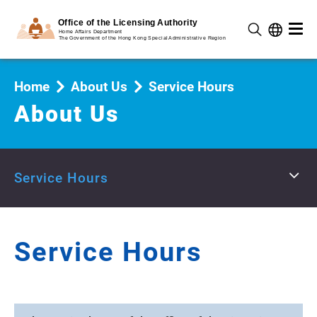
Home
About Us
Service Hours
About Us
Service Hours
Service Hours