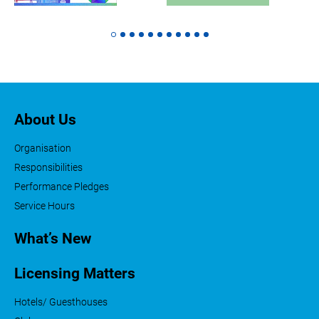
About Us
Organisation
Responsibilities
Performance Pledges
Service Hours
What’s New
Licensing Matters
Hotels/ Guesthouses