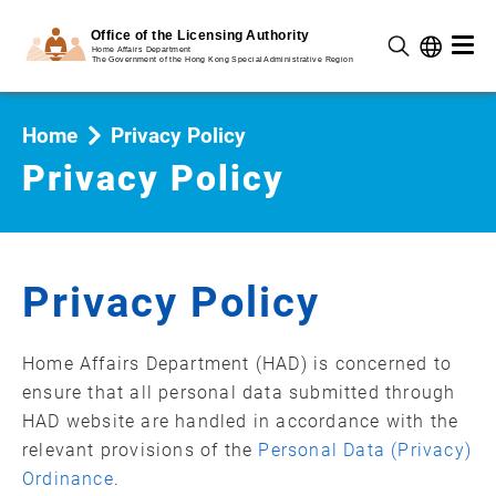
Home
Privacy Policy
Privacy Policy
Privacy Policy
Home Affairs Department (HAD) is concerned to
ensure that all personal data submitted through
HAD website are handled in accordance with the
relevant provisions of the
Personal Data (Privacy)
Ordinance
.