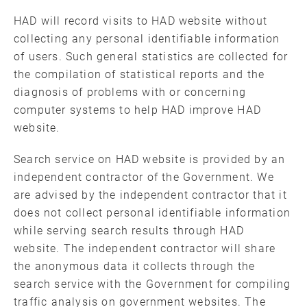
HAD will record visits to HAD website without
collecting any personal identifiable information
of users. Such general statistics are collected for
the compilation of statistical reports and the
diagnosis of problems with or concerning
computer systems to help HAD improve HAD
website.
Search service on HAD website is provided by an
independent contractor of the Government. We
are advised by the independent contractor that it
does not collect personal identifiable information
while serving search results through HAD
website. The independent contractor will share
the anonymous data it collects through the
search service with the Government for compiling
traffic analysis on government websites. The