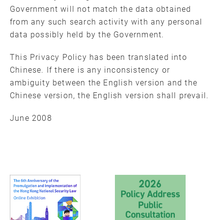
Government will not match the data obtained
from any such search activity with any personal
data possibly held by the Government.
This Privacy Policy has been translated into
Chinese. If there is any inconsistency or
ambiguity between the English version and the
Chinese version, the English version shall prevail.
June 2008