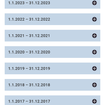
1.1.2023 – 31.12.2023
1.1.2022 – 31.12.2022
1.1.2021 – 31.12.2021
1.1.2020 – 31.12.2020
1.1.2019 – 31.12.2019
1.1.2018 – 31.12.2018
1.1.2017 – 31.12.2017