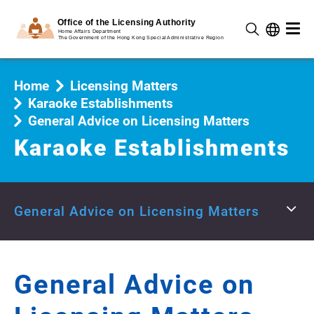
Home
Licensing Matters
Karaoke Establishments
General Advice on Licensing Matters
Karaoke Establishments
General Advice on Licensing Matters
General Advice on