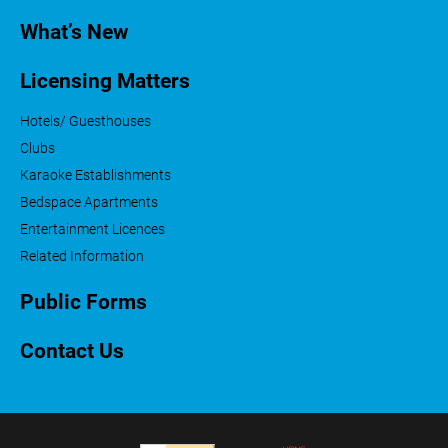
What’s New
Licensing Matters
Hotels/ Guesthouses
Clubs
Karaoke Establishments
Bedspace Apartments
Entertainment Licences
Related Information
Public Forms
Contact Us