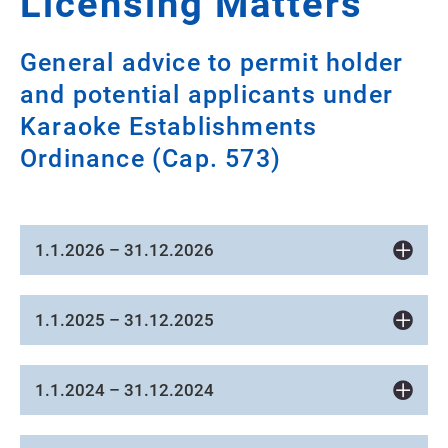
Licensing Matters
General advice to permit holder
and potential applicants under
Karaoke Establishments
Ordinance (Cap. 573)
1.1.2026 – 31.12.2026
1.1.2025 – 31.12.2025
1.1.2024 – 31.12.2024