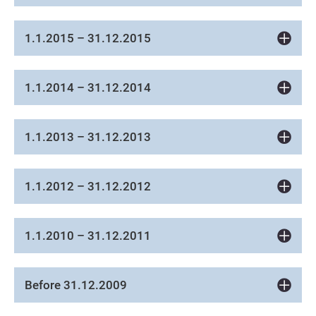
1.1.2015 – 31.12.2015
1.1.2014 – 31.12.2014
1.1.2013 – 31.12.2013
1.1.2012 – 31.12.2012
1.1.2010 – 31.12.2011
Before 31.12.2009