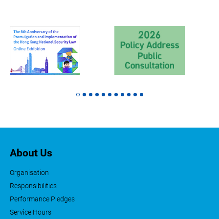
About Us
Organisation
Responsibilities
Performance Pledges
Service Hours