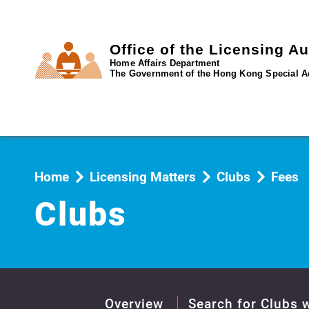
Office of the Licensing Au
Home Affairs Department
The Government of the Hong Kong Special A
Home
Licensing Matters
Clubs
Fees
Clubs
Overview
Search for Clubs w