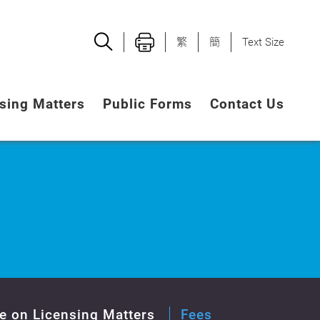
繁
簡
Text Size
sing Matters
Public Forms
Contact Us
e on Licensing Matters
Fees