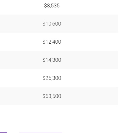
$8,535
$10,600
$12,400
$14,300
$25,300
$53,500