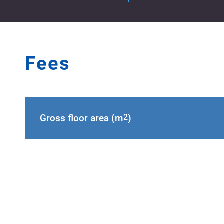
Fees
Gross floor area (m
2
)