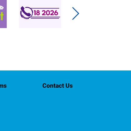
rms
Contact Us