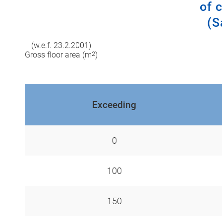
of 
(S
(w.e.f. 23.2.2001)
Gross floor area (m
2
)
Exceeding
0
100
150