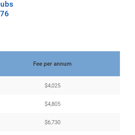
lubs
376
Fee per annum
$4,025
$4,805
$6,730