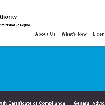
thority
dministrative Region
About Us
What’s New
Licen
ith Certificate of Compliance
General Advic