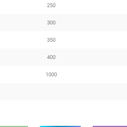
250
300
350
400
1000