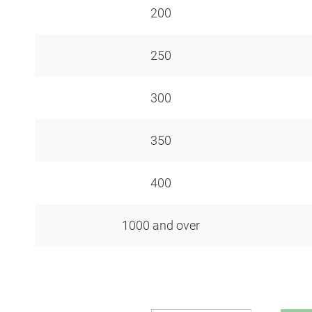
200
250
300
350
400
1000 and over