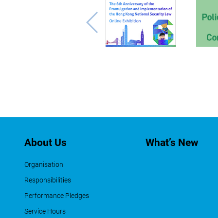
About Us
What’s New
Organisation
Responsibilities
Performance Pledges
Service Hours