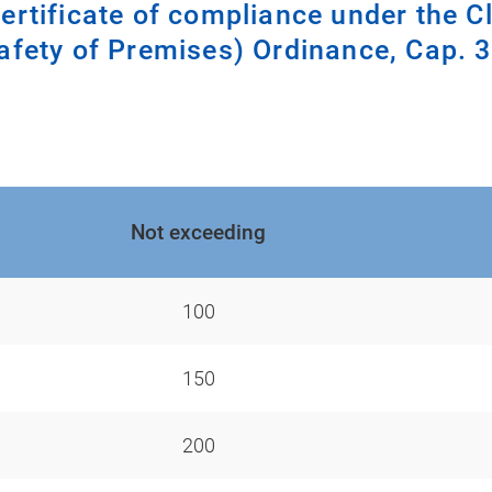
certificate of compliance under the C
afety of Premises) Ordinance, Cap. 
Not exceeding
100
150
200