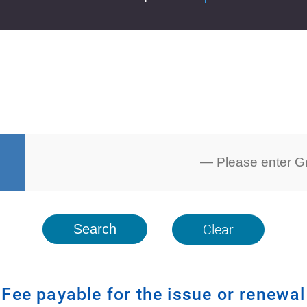
Clear
Fee payable for the issue or renewal