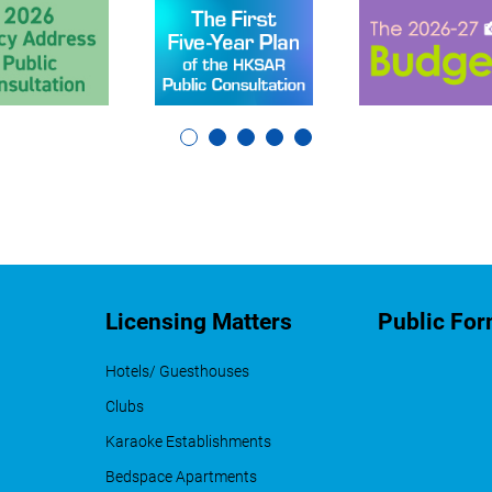
Licensing Matters
Public Fo
Hotels/ Guesthouses
Clubs
Karaoke Establishments
Bedspace Apartments