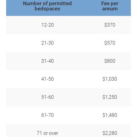
Number of permitted
Fee per
bedspaces
annum
12-20
$370
21-30
$570
31-40
$800
41-50
$1,030
51-60
$1,250
61-70
$1,480
71 or over
$2,280