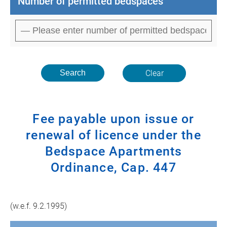
Number of permitted bedspaces
Clear
Fee payable upon issue or
renewal of licence under the
Bedspace Apartments
Ordinance, Cap. 447
(w.e.f. 9.2.1995)