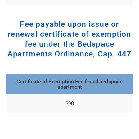
Fee payable upon issue or
renewal certificate of exemption
fee under the Bedspace
Apartments Ordinance, Cap. 447
Certificate of Exemption Fee for all bedspace
apartment
$90