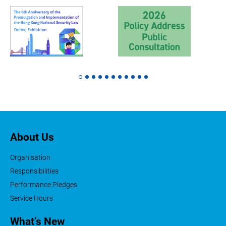
About Us
Organisation
Responsibilities
Performance Pledges
Service Hours
What’s New