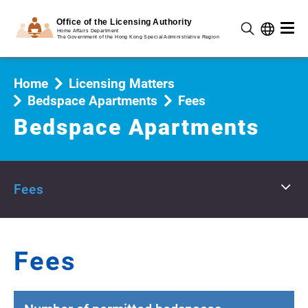
Home
Licensing Matters
Bedspace Apartments
Fees
Bedspace Apartments
Fees
Fees