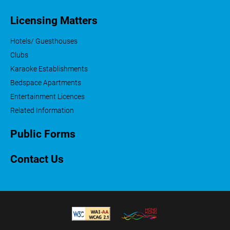
Licensing Matters
Hotels/ Guesthouses
Clubs
Karaoke Establishments
Bedspace Apartments
Entertainment Licences
Related Information
Public Forms
Contact Us