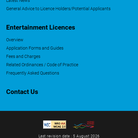
Latest News
General Advice to Licence Holders/Potential Applicants
Entertainment Licences
Overview
Application Forms and Guides
Fees and Charges
Related Ordinances / Code of Practice
Frequently Asked Questions
Contact Us
Last revision date : 5 August 2026