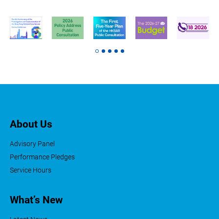
About Us
Advisory Panel
Performance Pledges
Service Hours
What’s New