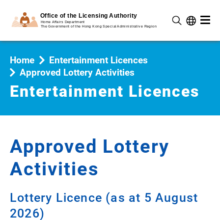
Home
Entertainment Licences
Approved Lottery Activities
Entertainment Licences
Approved Lottery
Activities
Lottery Licence (as at 5 August
2026)