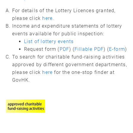
For details of the Lottery Licences granted,
please click
here
.
Income and expenditure statements of lottery
events available for public inspection:
List of lottery events
Request form (
PDF
) (
Fillable PDF
) (
E-form
)
To search for charitable fund-raising activities
approved by different government departments,
please click
here
for the one-stop finder at
GovHK.