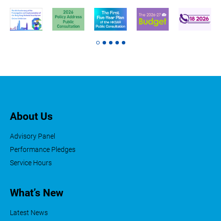
About Us
Advisory Panel
Performance Pledges
Service Hours
What’s New
Latest News