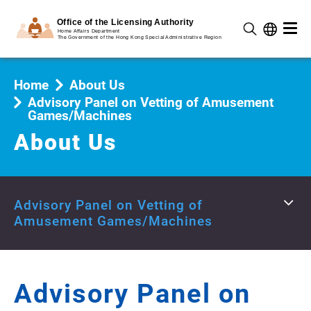
Home
About Us
Advisory Panel on Vetting of Amusement
Games/Machines
About Us
Advisory Panel on Vetting of
Amusement Games/Machines
Advisory Panel on