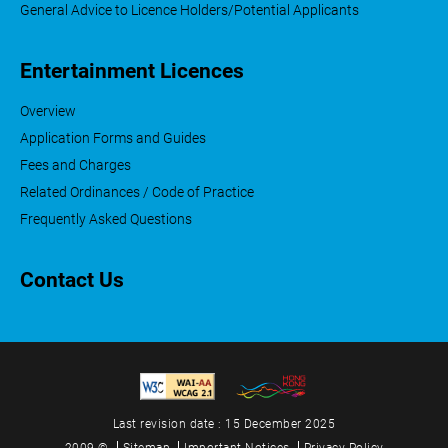
General Advice to Licence Holders/Potential Applicants
Entertainment Licences
Overview
Application Forms and Guides
Fees and Charges
Related Ordinances / Code of Practice
Frequently Asked Questions
Contact Us
Last revision date : 15 December 2025
2009 ©
Sitemap
Important Notices
Privacy Policy