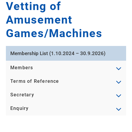
Vetting of
Amusement
Games/Machines
Membership List (1.10.2024 – 30.9.2026)
Members
Terms of Reference
Secretary
Enquiry