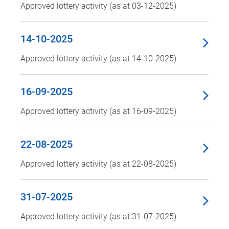
Approved lottery activity (as at 03-12-2025)
14-10-2025
Approved lottery activity (as at 14-10-2025)
16-09-2025
Approved lottery activity (as at 16-09-2025)
22-08-2025
Approved lottery activity (as at 22-08-2025)
31-07-2025
Approved lottery activity (as at 31-07-2025)