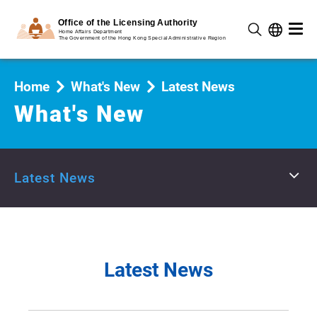
Home
What's New
Latest News
What's New
Latest News
Latest News