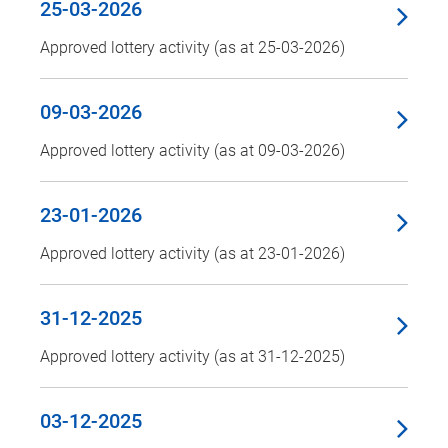
25-03-2026
Approved lottery activity (as at 25-03-2026)
09-03-2026
Approved lottery activity (as at 09-03-2026)
23-01-2026
Approved lottery activity (as at 23-01-2026)
31-12-2025
Approved lottery activity (as at 31-12-2025)
03-12-2025