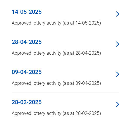
14-05-2025
Approved lottery activity (as at 14-05-2025)
28-04-2025
Approved lottery activity (as at 28-04-2025)
09-04-2025
Approved lottery activity (as at 09-04-2025)
28-02-2025
Approved lottery activity (as at 28-02-2025)