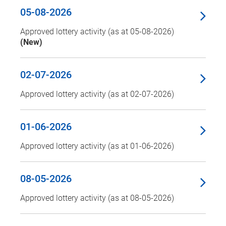
05-08-2026
Approved lottery activity (as at 05-08-2026)
(New)
02-07-2026
Approved lottery activity (as at 02-07-2026)
01-06-2026
Approved lottery activity (as at 01-06-2026)
08-05-2026
Approved lottery activity (as at 08-05-2026)