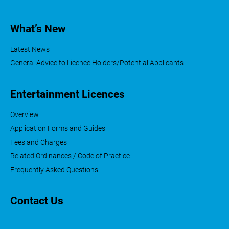
What’s New
Latest News
General Advice to Licence Holders/Potential Applicants
Entertainment Licences
Overview
Application Forms and Guides
Fees and Charges
Related Ordinances / Code of Practice
Frequently Asked Questions
Contact Us