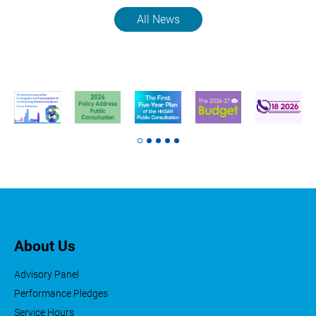
All News
About Us
Advisory Panel
Performance Pledges
Service Hours