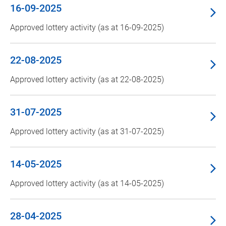
16-09-2025
Approved lottery activity (as at 16-09-2025)
22-08-2025
Approved lottery activity (as at 22-08-2025)
31-07-2025
Approved lottery activity (as at 31-07-2025)
14-05-2025
Approved lottery activity (as at 14-05-2025)
28-04-2025