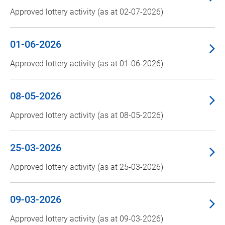
Approved lottery activity (as at 02-07-2026)
01-06-2026
Approved lottery activity (as at 01-06-2026)
08-05-2026
Approved lottery activity (as at 08-05-2026)
25-03-2026
Approved lottery activity (as at 25-03-2026)
09-03-2026
Approved lottery activity (as at 09-03-2026)