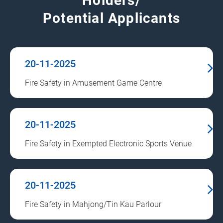
Holders/
Potential Applicants
20-11-2025
Fire Safety in Amusement Game Centre
20-11-2025
Fire Safety in Exempted Electronic Sports Venue
20-11-2025
Fire Safety in Mahjong/Tin Kau Parlour