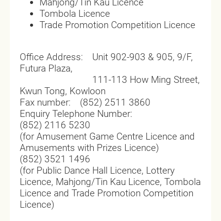
Mahjong/Tin Kau Licence
Tombola Licence
Trade Promotion Competition Licence
Office Address: Unit 902-903 & 905, 9/F,
Futura Plaza,
111-113 How Ming Street,
Kwun Tong, Kowloon
Fax number: (852) 2511 3860
Enquiry Telephone Number:
(852) 2116 5230
(for Amusement Game Centre Licence and
Amusements with Prizes Licence)
(852) 3521 1496
(for Public Dance Hall Licence, Lottery
Licence, Mahjong/Tin Kau Licence, Tombola
Licence and Trade Promotion Competition
Licence)