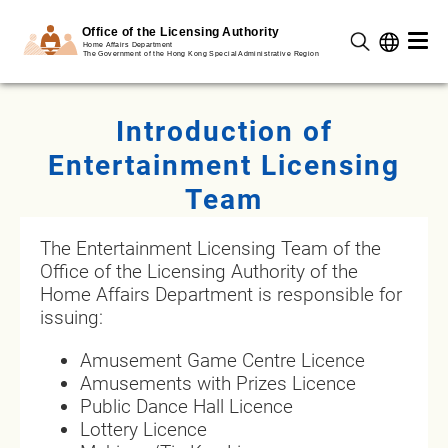
Introduction of
Entertainment Licensing
Team
The Entertainment Licensing Team of the
Office of the Licensing Authority of the
Home Affairs Department is responsible for
issuing:
Amusement Game Centre Licence
Amusements with Prizes Licence
Public Dance Hall Licence
Lottery Licence