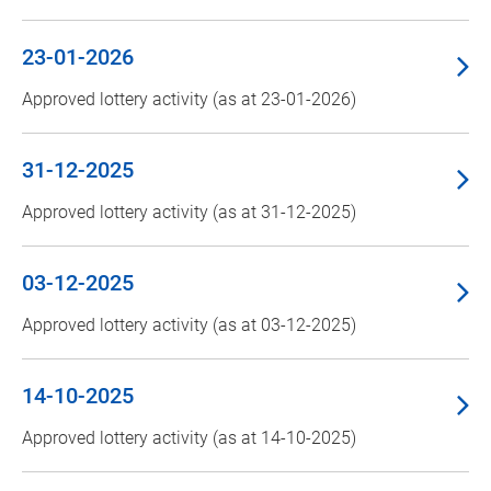
23-01-2026
Approved lottery activity (as at 23-01-2026)
31-12-2025
Approved lottery activity (as at 31-12-2025)
03-12-2025
Approved lottery activity (as at 03-12-2025)
14-10-2025
Approved lottery activity (as at 14-10-2025)