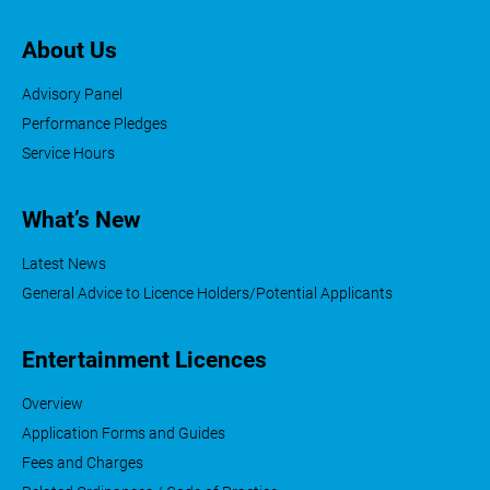
About Us
Advisory Panel
Performance Pledges
Service Hours
What’s New
Latest News
General Advice to Licence Holders/Potential Applicants
Entertainment Licences
Overview
Application Forms and Guides
Fees and Charges