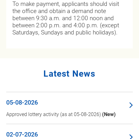
To make payment, applicants should visit
the office and obtain a demand note
between 9:30 a.m. and 12:00 noon and
between 2:00 p.m. and 4:00 p.m. (except
Saturdays, Sundays and public holidays).
Latest News
05-08-2026
Approved lottery activity (as at 05-08-2026)
(New)
02-07-2026