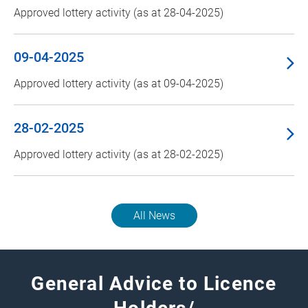
Approved lottery activity (as at 28-04-2025)
09-04-2025
Approved lottery activity (as at 09-04-2025)
28-02-2025
Approved lottery activity (as at 28-02-2025)
All News
General Advice to Licence