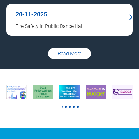
20-11-2025
Fire Safety in Public Dance Hall
Read More