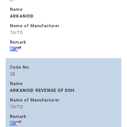
Name
ARKANOID
Name of Manufacturer
TAITO
Remark
Code No.
28
Name
ARKANOID REVENGE OF DOH
Name of Manufacturer
TAITO
Remark