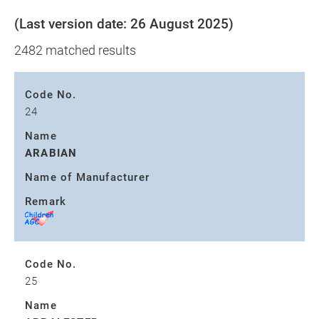
(Last version date: 26 August 2025)
2482 matched results
Code No.
24
Name
ARABIAN
Name of Manufacturer
Remark
Code No.
25
Name