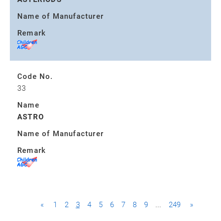
Name of Manufacturer
Remark
Code No.
33
Name
ASTRO
Name of Manufacturer
Remark
«
1
2
3
4
5
6
7
8
9
...
249
»