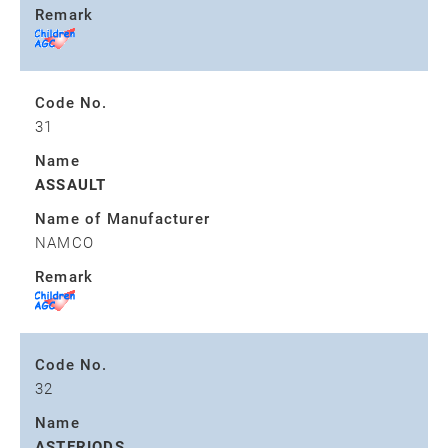
Remark
Code No.
31
Name
ASSAULT
Name of Manufacturer
NAMCO
Remark
Code No.
32
Name
ASTERIODS