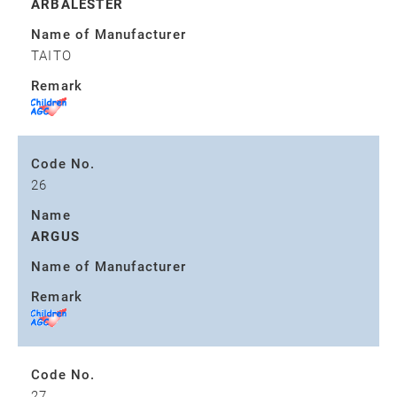
ARBALESTER
Name of Manufacturer
TAITO
Remark
Code No.
26
Name
ARGUS
Name of Manufacturer
Remark
Code No.
27