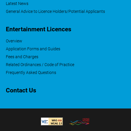
Latest News
General Advice to Licence Holders/Potential Applicants
Entertainment Licences
Overview
Application Forms and Guides
Fees and Charges
Related Ordinances / Code of Practice
Frequently Asked Questions
Contact Us