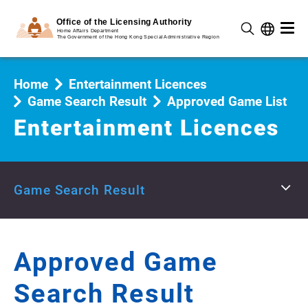
Home
Entertainment Licences
Game Search Result
Approved Game List
Entertainment Licences
Game Search Result
Approved Game
Search Result