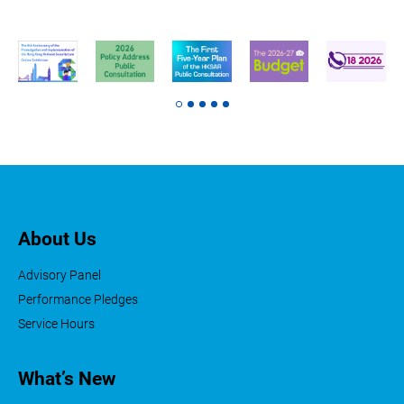
About Us
Advisory Panel
Performance Pledges
Service Hours
What’s New