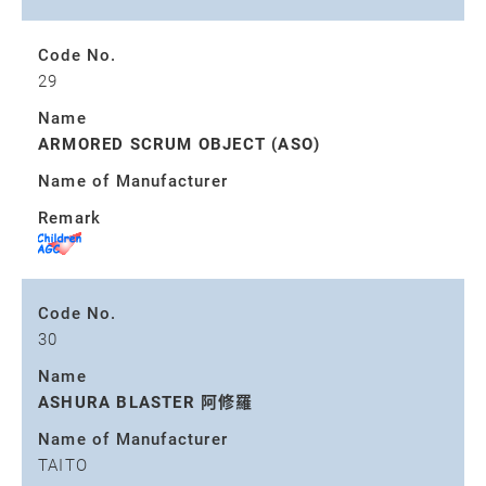
Code No.
29
Name
ARMORED SCRUM OBJECT (ASO)
Name of Manufacturer
Remark
Code No.
30
Name
ASHURA BLASTER 阿修羅
Name of Manufacturer
TAITO